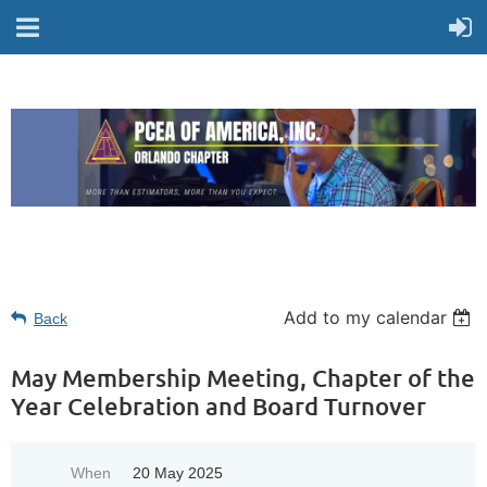
Add to my calendar
Back
May Membership Meeting, Chapter of the
Year Celebration and Board Turnover
When
20 May 2025