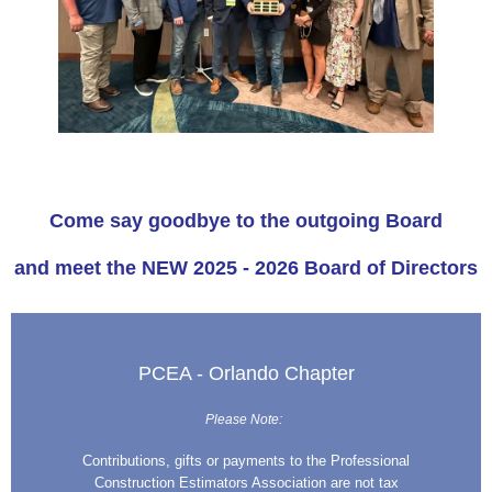
Come say goodbye to the outgoing Board
and meet the NEW 2025 - 2026 Board of Directors
PCEA - Orlando Chapter
Please Note:
Contributions, gifts or payments to the Professional
Construction Estimators Association are not tax