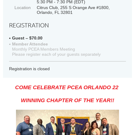
5:30 PM - 7:30 PM (EDT)
Location
Citrus Club, 255 S Orange Ave #1800,
Orlando, FL 32801
REGISTRATION
Guest – $70.00
Member Attendee
Monthly PCEA Members Meeting
Please register each of your guests separately
Registration is closed
COME CELEBRATE PCEA ORLANDO 22
WINNING CHAPTER OF THE YEAR!!